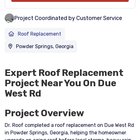
Project Coordinated by Customer Service
Roof Replacement
Powder Springs, Georgia
Expert Roof Replacement
Project Near You On Due
West Rd
Project Overview
Dr. Roof completed a roof replacement on Due West Rd
in Powder Springs, Georgia, helping the homeowner