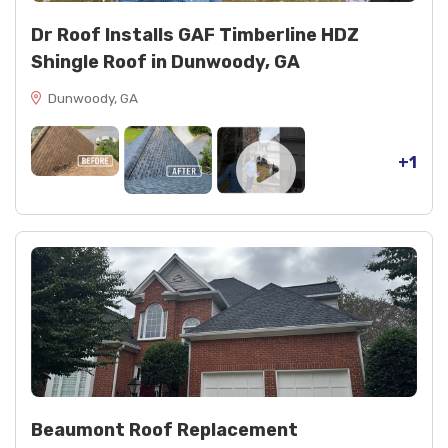
Dr Roof Installs GAF Timberline HDZ
Shingle Roof in Dunwoody, GA
Dunwoody, GA
+1
Beaumont Roof Replacement