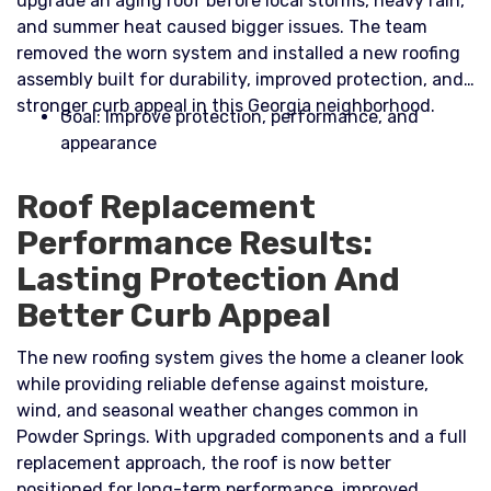
upgrade an aging roof before local storms, heavy rain,
and summer heat caused bigger issues. The team
removed the worn system and installed a new roofing
assembly built for durability, improved protection, and
stronger curb appeal in this Georgia neighborhood.​
Goal: Improve protection, performance, and
appearance
Roof Replacement
Performance Results:
Lasting Protection And
Better Curb Appeal
The new roofing system gives the home a cleaner look
while providing reliable defense against moisture,
wind, and seasonal weather changes common in
Powder Springs. With upgraded components and a full
replacement approach, the roof is now better
positioned for long-term performance, improved