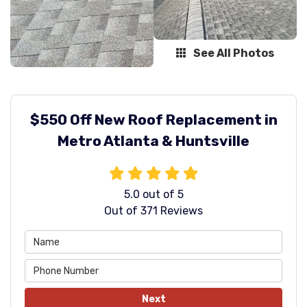
See All Photos
$550 Off New Roof Replacement in
Metro Atlanta & Huntsville
5.0
out of
5
Out of
371
Reviews
Next