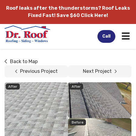
Roof leaks after the thunderstorms?
Roof Leaks
Fixed Fast! Save $60 Click Here!
Tog
Call
Back to Map
Previous Project
Next Project
After
After
Before