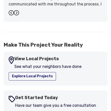
communicated with me throughout the process. I
have the highest praise for the workmanship and
Previous
Next
support."
-
Larry B.
5
Make This Project Your Reality
View Local Projects
See what your neighbors have done
Explore Local Projects
Get Started Today
Have our team give you a free consultation