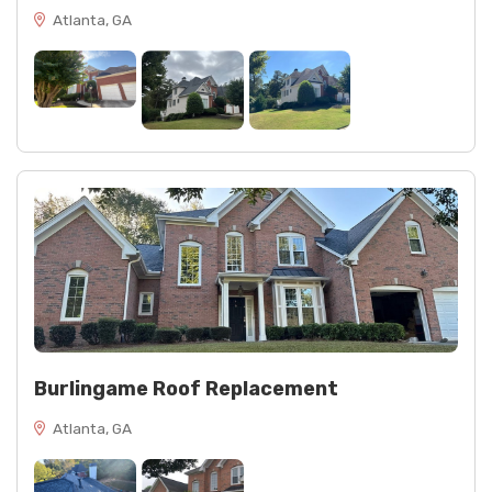
Atlanta, GA
Burlingame Roof Replacement
Atlanta, GA