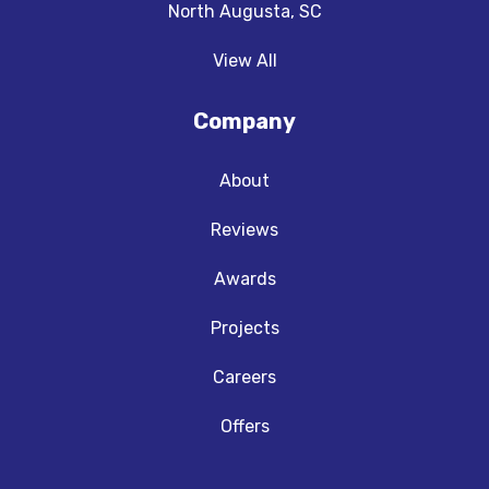
North Augusta, SC
View All
Company
About
Reviews
Awards
Projects
Careers
Offers