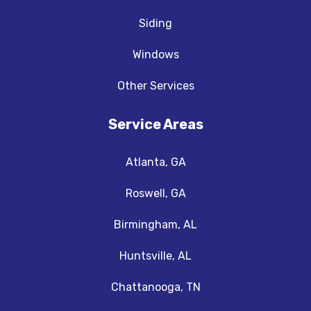
Siding
Windows
Other Services
Service Areas
Atlanta, GA
Roswell, GA
Birmingham, AL
Huntsville, AL
Chattanooga, TN