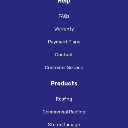
Help
FAQs
Warranty
Payment Plans
Contact
Customer Service
Products
Roofing
Commercial Roofing
Storm Damage