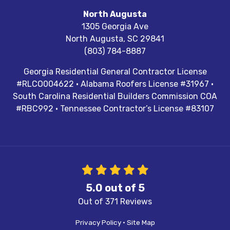
North Augusta
1305 Georgia Ave
North Augusta
,
SC
29841
(803) 784-8887
Georgia Residential General Contractor License
#RLCO004622 · Alabama Roofers License #31967 ·
South Carolina Residential Builders Commission COA
#RBC992 · Tennessee Contractor’s License #83107
5.0
out of
5
Out of
371
Reviews
Privacy Policy
·
Site Map