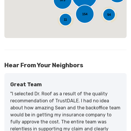
573
154
54
11
Hear From Your Neighbors
Great Team
"I selected Dr. Roof as a result of the quality
recommendation of TrustDALE. I had no idea
about how amazing Sean and the backoffice team
would be in getting my insurance company to
fully approve the cost. The entire team was
relentless in supporting my claim and clearly