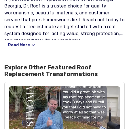
Georgia, Dr. Roof is a trusted choice for quality
workmanship, beautiful materials, and customer
service that puts homeowners first. Reach out today to
request a free estimate and get started with a roof
system designed for lasting value, strong protection,
and standout results on your home.
Read More
Explore Other Featured
Roof
Replacement
Transformations