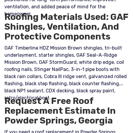
ventilation, and added peace of mind for the
homeowner.
Roofing Materials Used: GAF
Shingles, Ventilation, And
Protective Components
GAF Timberline HDZ Mission Brown shingles, tri-built
underlayment, starter shingles, GAF Seal-A-Ridge
Mission Brown, GAF StormGuard, white drip edge, coil
roofing nails, Stinger NailPac, 3-in-1 pipe boots with
black rain collars, Cobra III ridge vent, galvanized rolled
flashing, black step flashing, black counter flashing,
black NP1 sealant, CDX decking, black spray paint,
retro/electrical boot.
Request A Free Roof
Replacement Estimate In
Powder Springs, Georgia
If you need a roof replacement in Powder Springs,