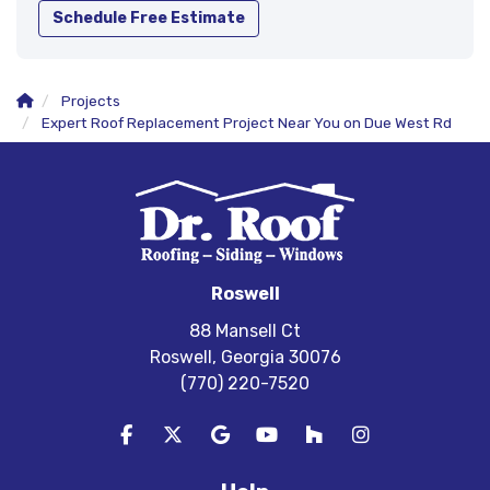
Schedule Free Estimate
Projects
Expert Roof Replacement Project Near You on Due West Rd
Roswell
88 Mansell Ct
Roswell, Georgia 30076
(770) 220-7520
Like us on Facebook
Follow us on Twitter
Review us on Google
Subscribe on YouTube
Follow us on Houzz
View Us On In