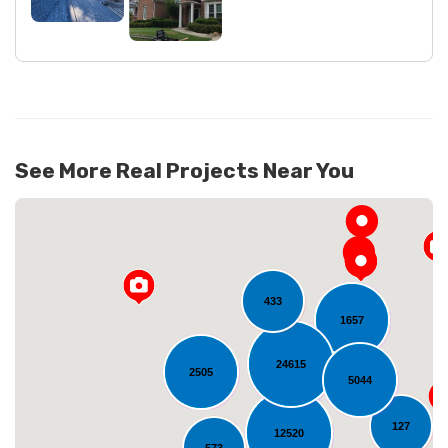
See More Real Projects Near You
433
1657
24615
2505
5044
Loading...
127
12520