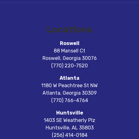
Locations
Roswell
88 Mansell Ct
Roswell
,
Georgia
30076
(770) 220-7520
Atlanta
1180 W Peachtree St NW
Atlanta
,
Georgia
30309
(770) 766-4764
Huntsville
1403 SE Weatherly Plz
Huntsville
,
AL
35803
(256) 414-0184