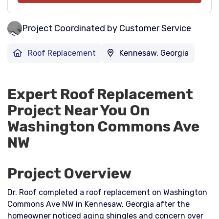
Project Coordinated by Customer Service
Roof Replacement
Kennesaw, Georgia
Expert Roof Replacement
Project Near You On
Washington Commons Ave
NW
Project Overview
Dr. Roof completed a roof replacement on Washington
Commons Ave NW in Kennesaw, Georgia after the
homeowner noticed aging shingles and concern over