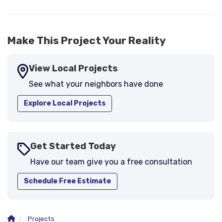
-
Larry B.
5
Make This Project Your Reality
View Local Projects
See what your neighbors have done
Explore Local Projects
Get Started Today
Have our team give you a free consultation
Schedule Free Estimate
Projects