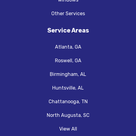
Other Services
Service Areas
Atlanta, GA
Roswell, GA
Birmingham, AL
Huntsville, AL
Chattanooga, TN
North Augusta, SC
View All