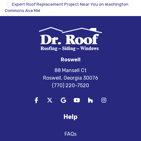
Expert Roof Replacement Project Near You on Washington
Commons Ave NW
Roswell
88 Mansell Ct
Roswell, Georgia 30076
(770) 220-7520
Like us on Facebook
Follow us on Twitter
Review us on Google
Subscribe on YouTube
Follow us on Houzz
View Us On In
Help
FAQs