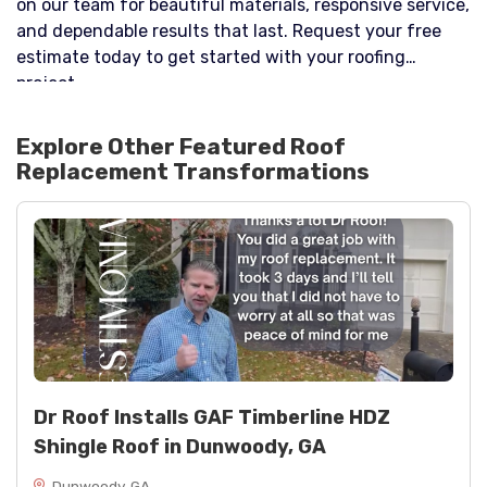
on our team for beautiful materials, responsive service,
and dependable results that last. Request your free
estimate today to get started with your roofing
project.
Explore Other Featured
Roof
Replacement
Transformations
Dr Roof Installs GAF Timberline HDZ
Shingle Roof in Dunwoody, GA
Dunwoody, GA