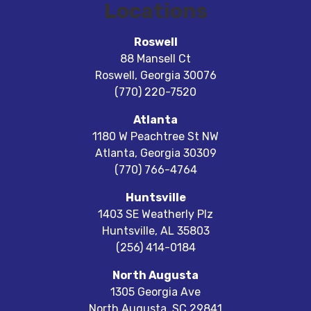
Locations
Roswell
88 Mansell Ct
Roswell
,
Georgia
30076
(770) 220-7520
Atlanta
1180 W Peachtree St NW
Atlanta
,
Georgia
30309
(770) 766-4764
Huntsville
1403 SE Weatherly Plz
Huntsville
,
AL
35803
(256) 414-0184
North Augusta
1305 Georgia Ave
North Augusta
,
SC
29841