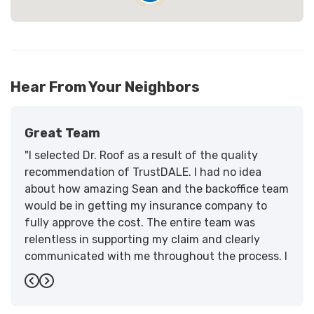
Hear From Your Neighbors
Great Team
"I selected Dr. Roof as a result of the quality
recommendation of TrustDALE. I had no idea
about how amazing Sean and the backoffice team
would be in getting my insurance company to
fully approve the cost. The entire team was
relentless in supporting my claim and clearly
communicated with me throughout the process. I
have the highest praise for the workmanship and
Previous
Next
support."