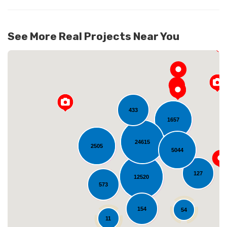
See More Real Projects Near You
433
1657
24615
2505
5044
Loading...
127
12520
573
154
54
11