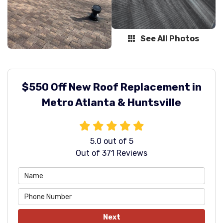
See All Photos
$550 Off New Roof Replacement in
Metro Atlanta & Huntsville
5.0
out of
5
Out of
371
Reviews
Next