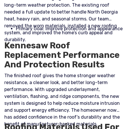
long-term weather protection. The existing roof
needed a full update to better handle North Georgia
heat, heavy rain, and seasonal storms. Our team
removed the worn materials, installed a new roofing
Primary Goal: Improve protection and appearance
system, and improved the home’s curb appeal and
durability.​
Kennesaw Roof
Replacement Performance
And Protection Results
The finished roof gives the home stronger weather
resistance, a cleaner look, and better long-term
performance. With upgraded underlayment,
ventilation, flashing, and ridge components, the new
system is designed to help reduce moisture intrusion
and support energy efficiency. The homeowner now
has added confidence in the roof’s durability and the
benefit of manufacturer-backed materials.
Roofing Materials Used For