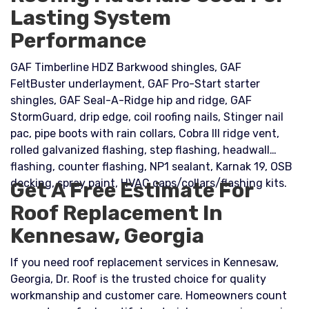
Lasting System
Performance
GAF Timberline HDZ Barkwood shingles, GAF
FeltBuster underlayment, GAF Pro-Start starter
shingles, GAF Seal-A-Ridge hip and ridge, GAF
StormGuard, drip edge, coil roofing nails, Stinger nail
pac, pipe boots with rain collars, Cobra III ridge vent,
rolled galvanized flashing, step flashing, headwall
flashing, counter flashing, NP1 sealant, Karnak 19, OSB
decking, spray paint, HVAC caps/collars/flashing kits.
Get A Free Estimate For
Roof Replacement In
Kennesaw, Georgia
If you need roof replacement services in Kennesaw,
Georgia, Dr. Roof is the trusted choice for quality
workmanship and customer care. Homeowners count