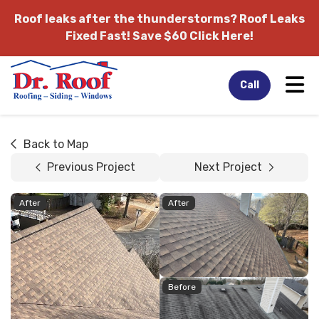
Roof leaks after the thunderstorms?
Roof Leaks
Fixed Fast! Save $60 Click Here!
Tog
Call
Back to Map
Previous Project
Next Project
After
After
Before