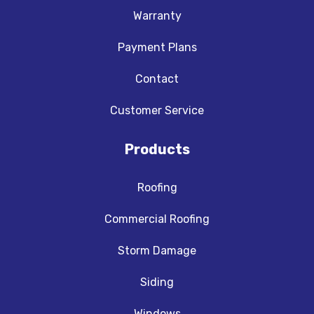
Warranty
Payment Plans
Contact
Customer Service
Products
Roofing
Commercial Roofing
Storm Damage
Siding
Windows