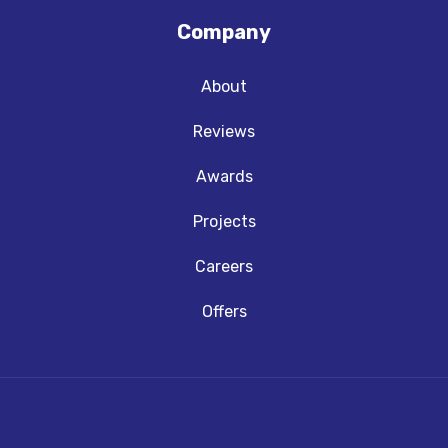
Company
About
Reviews
Awards
Projects
Careers
Offers