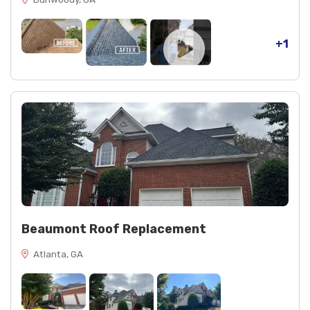
+1
Beaumont Roof Replacement
Atlanta, GA