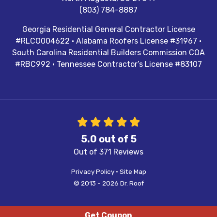
(803) 784-8887
Georgia Residential General Contractor License
#RLCO004622 · Alabama Roofers License #31967 ·
South Carolina Residential Builders Commission COA
#RBC992 · Tennessee Contractor’s License #83107
5.0
out of
5
Out of
371
Reviews
Privacy Policy
·
Site Map
© 2013 - 2026 Dr. Roof
Get Coupon