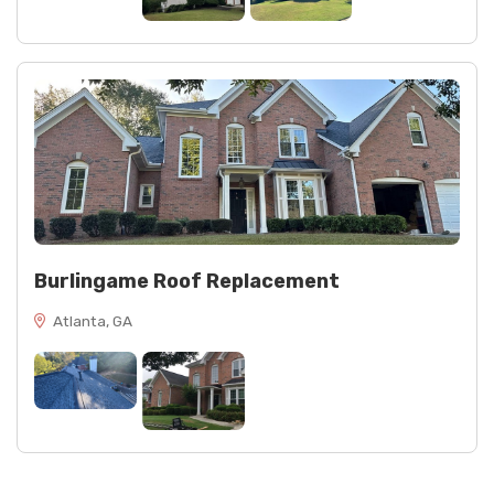
Burlingame Roof Replacement
Atlanta, GA