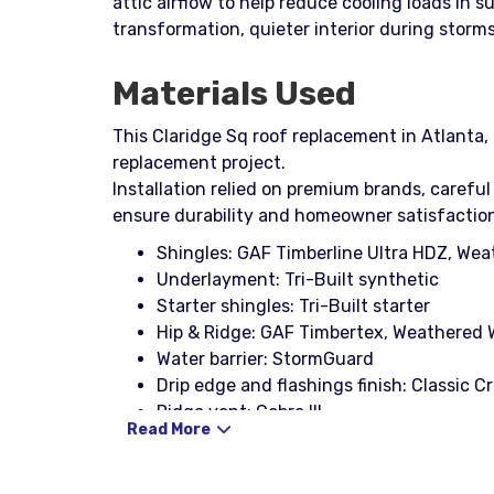
attic airflow to help reduce cooling loads in
transformation, quieter interior during stor
Materials Used
This Claridge Sq roof replacement in Atlanta, 
replacement project.
Installation relied on premium brands, careful
ensure durability and homeowner satisfactio
Shingles: GAF Timberline Ultra HDZ, We
Underlayment: Tri-Built synthetic
Starter shingles: Tri-Built starter
Hip & Ridge: GAF Timbertex, Weathered
Water barrier: StormGuard
Drip edge and flashings finish: Classic 
Ridge vent: Cobra III
Read More
Boots: 3-in-1 with rain collar (black)
Nails: Coil nail, Stinger NailPac
Decking: CDX plywood