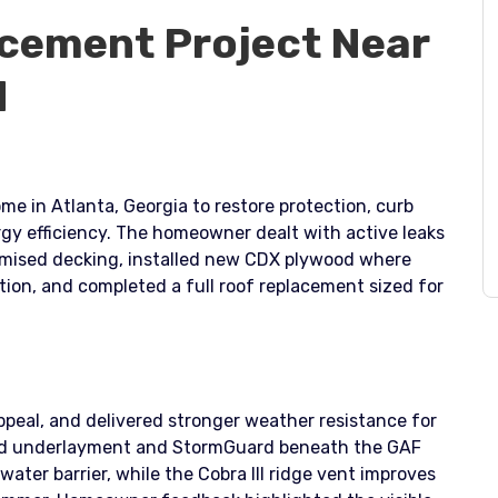
cement Project Near
q
me in Atlanta, Georgia to restore protection, curb
rgy efficiency. The homeowner dealt with active leaks
romised decking, installed new CDX plywood where
ion, and completed a full roof replacement sized for
ppeal, and delivered stronger weather resistance for
oved underlayment and StormGuard beneath the GAF
water barrier, while the Cobra III ridge vent improves