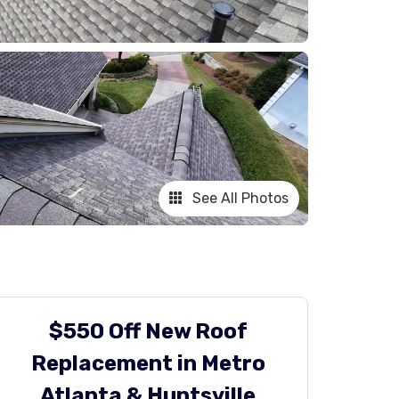
See All Photos
$550 Off New Roof
Replacement in Metro
Atlanta & Huntsville