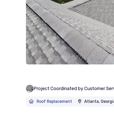
Project Coordinated by Customer Ser
Roof Replacement
Atlanta, Georgi