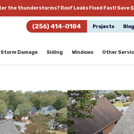
fter the thunderstorms?
Roof Leaks Fixed Fast! Save $
(256) 414-0184
Projects
Blo
Storm Damage
Siding
Windows
Other Servi
After