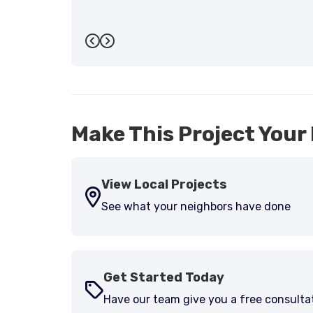
Previous
Next
Make This Project Your 
View Local Projects
See what your neighbors have done
Get Started Today
Have our team give you a free consulta