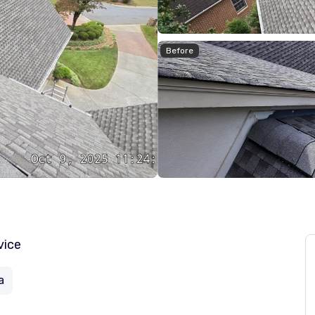
Before
vice
a