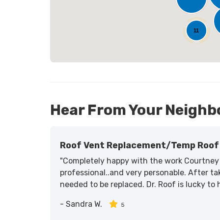
23
11
Hear From Your Neighb
Roof Vent Replacement/temp Roof 
"Completely happy with the work Courtney 
professional..and very personable. After tak
needed to be replaced. Dr. Roof is lucky to
-
Sandra W.
5