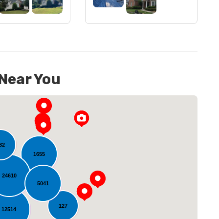
 Near You
32
1655
24610
5041
oading...
127
12514