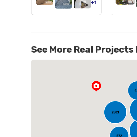
+1
See More Real Projects
142
4
2503
L
572