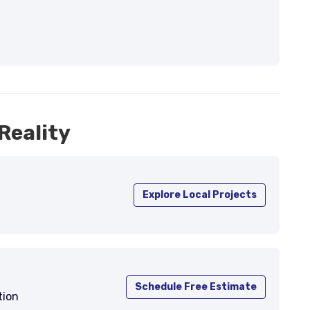
Reality
Explore Local Projects
Schedule Free Estimate
tion