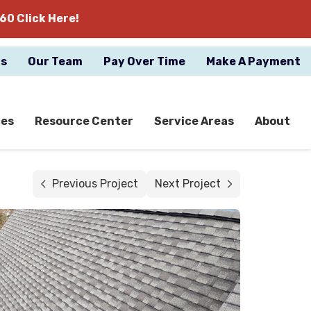
60 Click Here!
gs
Our Team
Pay Over Time
Make A Payment
ces
Resource Center
Service Areas
About
Previous Project
Next Project