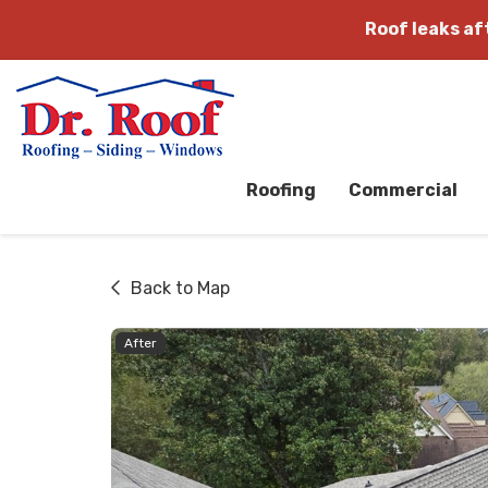
Roof leaks a
Roofing
Commercial
Back to Map
After