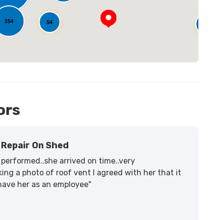
154
54
14
ors
Repair On Shed
performed..she arrived on time..very
ing a photo of roof vent I agreed with her that it
 have her as an employee"