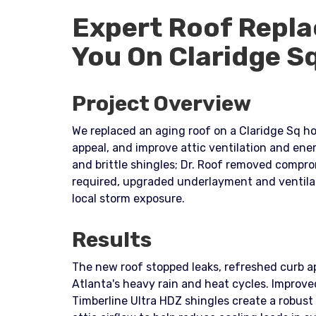
Expert Roof Repla
You On Claridge S
Project Overview
We replaced an aging roof on a Claridge Sq ho
appeal, and improve attic ventilation and ene
and brittle shingles; Dr. Roof removed comp
required, upgraded underlayment and ventilat
local storm exposure.
Results
The new roof stopped leaks, refreshed curb a
Atlanta's heavy rain and heat cycles. Impr
Timberline Ultra HDZ shingles create a robust 