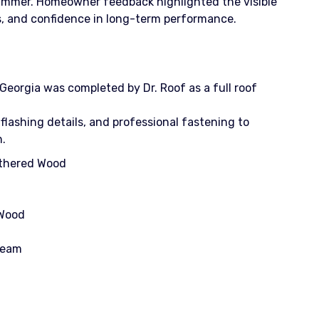
 summer. Homeowner feedback highlighted the visible
ms, and confidence in long-term performance.
Georgia was completed by Dr. Roof as a full roof
 flashing details, and professional fastening to
n.
athered Wood
 Wood
Cream