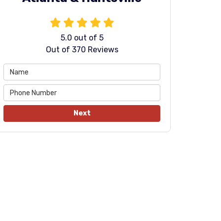
5.0
out of
5
Out of
370
Reviews
Next