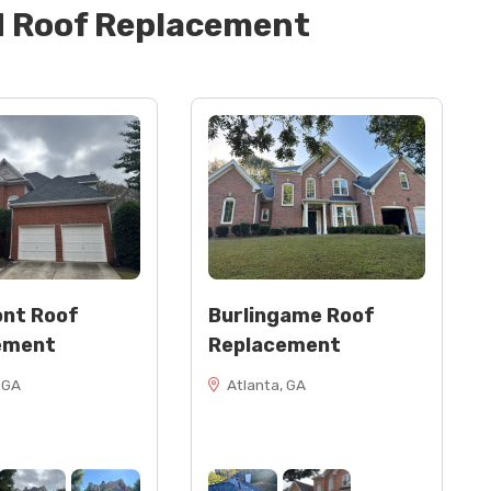
d
Roof Replacement
 headwall flashing, counter flashing (Classic Cream)
nt Roof
Burlingame Roof
ement
Replacement
 GA
Atlanta, GA