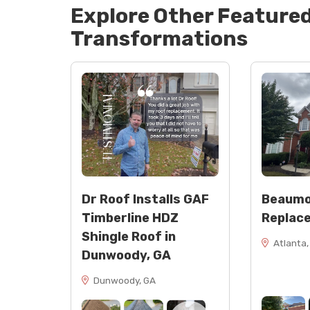
Explore Other Feature
Flashing: rolled flashing, step flashing,
Sealants: NP1 Black and NP1 Tan
Transformations
Touch-up: spray paint
Dr Roof Installs GAF
Beaumo
Timberline HDZ
Replac
Shingle Roof in
Atlanta,
Dunwoody, GA
Dunwoody, GA