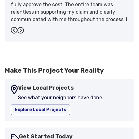
fully approve the cost. The entire team was
relentless in supporting my claim and clearly
communicated with me throughout the process. I
have the highest praise for the workmanship and
Previous
Next
support."
-
Larry B.
5
Make This Project Your Reality
View Local Projects
See what your neighbors have done
Explore Local Projects
Get Started Today