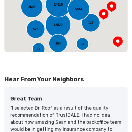
Loading...
24615
2505
5044
127
12520
573
154
54
11
Hear From Your Neighbors
Great Team
"I selected Dr. Roof as a result of the quality
recommendation of TrustDALE. I had no idea
about how amazing Sean and the backoffice team
would be in getting my insurance company to