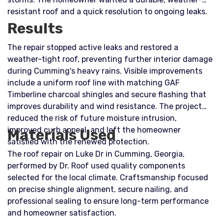
resistant roof and a quick resolution to ongoing leaks.
Results
The repair stopped active leaks and restored a
weather-tight roof, preventing further interior damage
during Cumming's heavy rains. Visible improvements
include a uniform roof line with matching GAF
Timberline charcoal shingles and secure flashing that
improves durability and wind resistance. The project
reduced the risk of future moisture intrusion,
improved curb appeal, and left the homeowner
Materials Used
satisfied with the renewed protection.
The roof repair on Luke Dr in Cumming, Georgia,
performed by Dr. Roof used quality components
selected for the local climate. Craftsmanship focused
on precise shingle alignment, secure nailing, and
professional sealing to ensure long-term performance
and homeowner satisfaction.