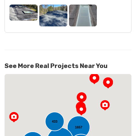
See More Real Projects Near You
433
1657