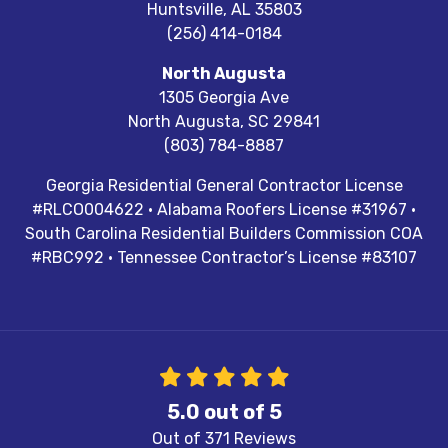
Huntsville
,
AL
35803
(256) 414-0184
North Augusta
1305 Georgia Ave
North Augusta
,
SC
29841
(803) 784-8887
Georgia Residential General Contractor License
#RLCO004622 · Alabama Roofers License #31967 ·
South Carolina Residential Builders Commission COA
#RBC992 · Tennessee Contractor’s License #83107
5.0
out of
5
Out of
371
Reviews