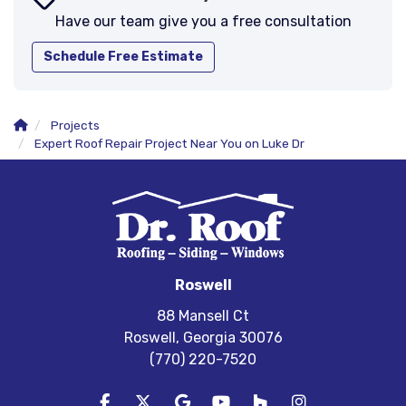
Have our team give you a free consultation
Schedule Free Estimate
Projects
Expert Roof Repair Project Near You on Luke Dr
Roswell
88 Mansell Ct
Roswell, Georgia 30076
(770) 220-7520
Like us on Facebook
Follow us on Twitter
Review us on Google
Subscribe on YouTube
Follow us on Houzz
View Us On In