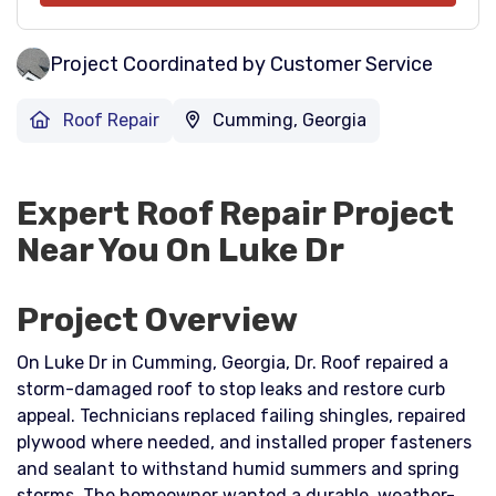
Project Coordinated by Customer Service
Roof Repair
Cumming, Georgia
Expert Roof Repair Project
Near You On Luke Dr
Project Overview
On Luke Dr in Cumming, Georgia, Dr. Roof repaired a
storm-damaged roof to stop leaks and restore curb
appeal. Technicians replaced failing shingles, repaired
plywood where needed, and installed proper fasteners
and sealant to withstand humid summers and spring
storms. The homeowner wanted a durable, weather-