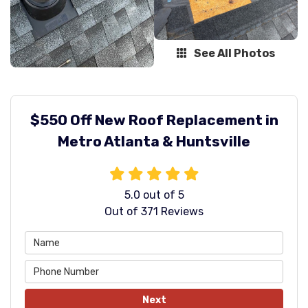
See All Photos
$550 Off New Roof Replacement in
Metro Atlanta & Huntsville
5.0
out of
5
Out of
371
Reviews
Next