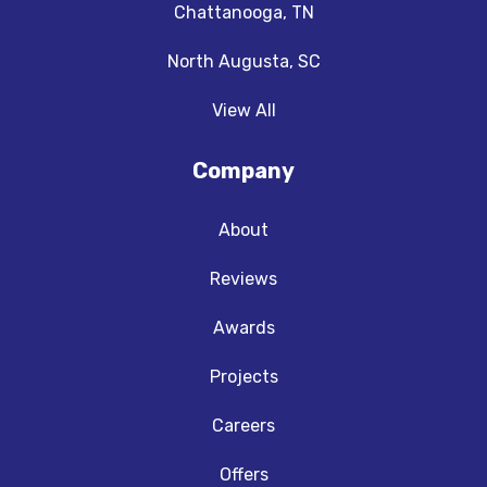
Chattanooga, TN
North Augusta, SC
View All
Company
About
Reviews
Awards
Projects
Careers
Offers