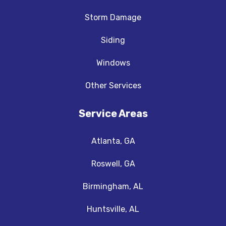
Storm Damage
Siding
Windows
Other Services
Service Areas
Atlanta, GA
Roswell, GA
Birmingham, AL
Huntsville, AL