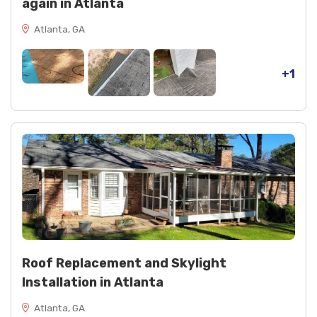
again in Atlanta
Atlanta, GA
+1
Roof Replacement and Skylight
Installation in Atlanta
Atlanta, GA