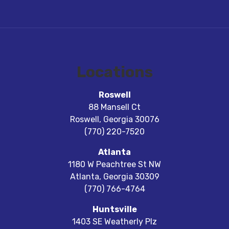
Locations
Roswell
88 Mansell Ct
Roswell
,
Georgia
30076
(770) 220-7520
Atlanta
1180 W Peachtree St NW
Atlanta
,
Georgia
30309
(770) 766-4764
Huntsville
1403 SE Weatherly Plz