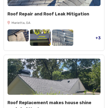
Roof Repair and Roof Leak Mitigation
Marietta, GA
+3
Roof Replacement makes house shine