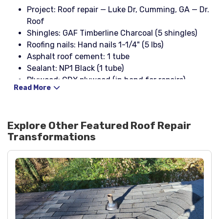
Project: Roof repair — Luke Dr, Cumming, GA — Dr.
Roof
Shingles: GAF Timberline Charcoal (5 shingles)
Roofing nails: Hand nails 1-1/4" (5 lbs)
Asphalt roof cement: 1 tube
Sealant: NP1 Black (1 tube)
Plywood: CDX plywood (in hand for repairs)
Read More
Explore Other Featured
Roof Repair
Transformations