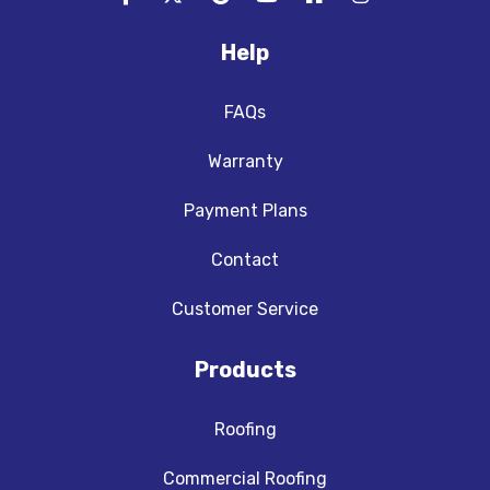
Help
FAQs
Warranty
Payment Plans
Contact
Customer Service
Products
Roofing
Commercial Roofing