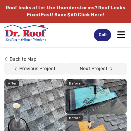
Roof leaks after the thunderstorms?
Roof Leaks
Fixed Fast! Save $60 Click Here!
Tog
Call
Back to Map
Previous Project
Next Project
After
Before
Before