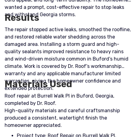
wanted a prompt, cost-effective repair to stop leaks
and withstand Georgia storms.
Results
The repair stopped active leaks, smoothed the roofline,
and restored reliable water shedding across the
damaged area. Installing a storm guard and high-
quality sealants improved resistance to heavy rains
and wind-driven moisture common in Buford’s humid
climate. Work is covered by Dr. Roof’s workmanship
warranty and any applicable manufacturer limited
warranties, giving the homeowner confidence and
Materials Used
extended protection.
Roof repair at Burrell Walk Pl in Buford, Georgia,
completed by Dr. Roof.
High-quality materials and careful craftsmanship
produced a consistent, watertight finish the
homeowner appreciated.
Project type: Roof Repair on Burrell Walk Pl,