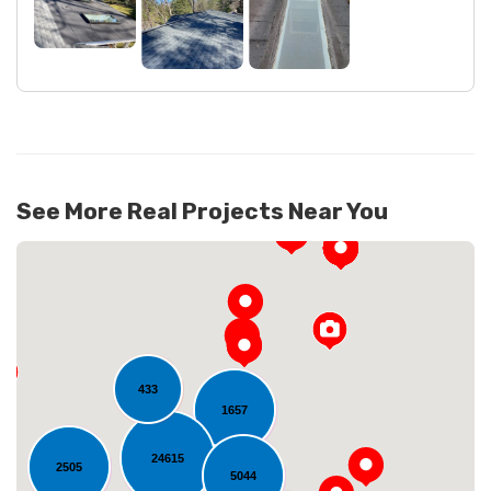
See More Real Projects Near You
433
1657
24615
Loading...
2505
5044