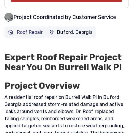
Project Coordinated by Customer Service
Roof Repair
Buford, Georgia
Expert Roof Repair Project
Near You On Burrell Walk Pl
Project Overview
A residential roof repair on Burrell Walk Pl in Buford,
Georgia addressed storm-related damage and active
leaks around vents and elbows. Dr. Roof replaced
failing shingles, reinforced weakened areas, and
applied targeted sealants to restore weatherproofing,
curb appeal, and long-term durability. The homeowner