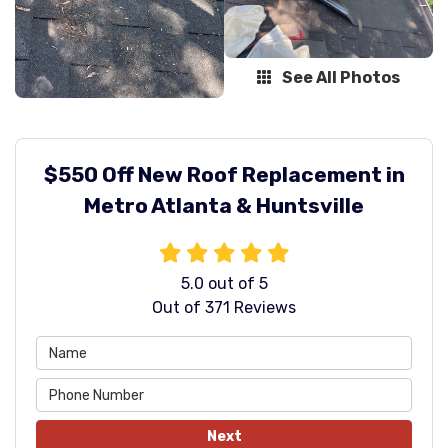
See All Photos
$550 Off New Roof Replacement in
Metro Atlanta & Huntsville
5.0
out of
5
Out of
371
Reviews
Next