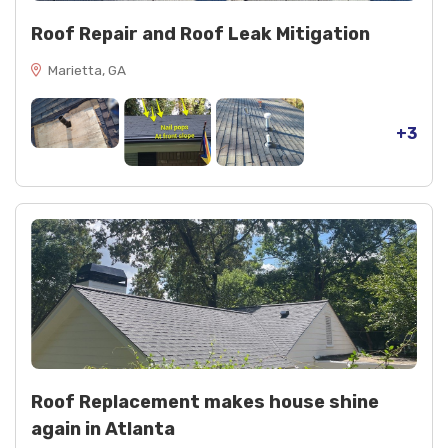
Roof Repair and Roof Leak Mitigation
Marietta, GA
+3
Roof Replacement makes house shine
again in Atlanta