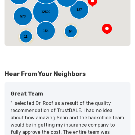
127
12520
573
154
54
11
Hear From Your Neighbors
Great Team
"I selected Dr. Roof as a result of the quality
recommendation of TrustDALE. I had no idea
about how amazing Sean and the backoffice team
would be in getting my insurance company to
fully approve the cost. The entire team was