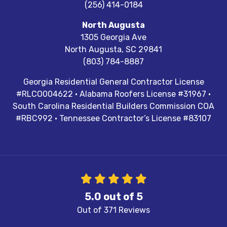
(256) 414-0184
North Augusta
1305 Georgia Ave
North Augusta
,
SC
29841
(803) 784-8887
Georgia Residential General Contractor License
#RLCO004622 · Alabama Roofers License #31967 ·
South Carolina Residential Builders Commission COA
#RBC992 · Tennessee Contractor’s License #83107
5.0
out of
5
Out of
371
Reviews