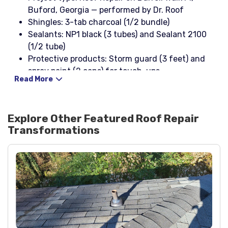
Buford, Georgia — performed by Dr. Roof
Shingles: 3-tab charcoal (1/2 bundle)
Sealants: NP1 black (3 tubes) and Sealant 2100
(1/2 tube)
Protective products: Storm guard (3 feet) and
spray paint (2 cans) for touch-ups
Read More
Flashings and vents: B-style elbows in cream (2)
plus roofing nails
Benefits: Improved storm resistance, restored
Explore Other Featured
Roof Repair
curb appeal, and enhanced leak protection for
Transformations
local weather conditions