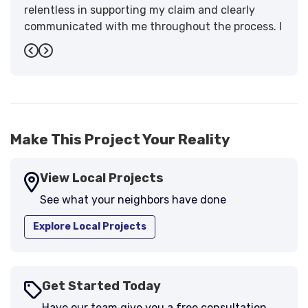
relentless in supporting my claim and clearly
communicated with me throughout the process. I
have the highest praise for the workmanship and
Previous
Next
support."
-
Larry B.
5
Make This Project Your Reality
View Local Projects
See what your neighbors have done
Explore Local Projects
Get Started Today
Have our team give you a free consultation