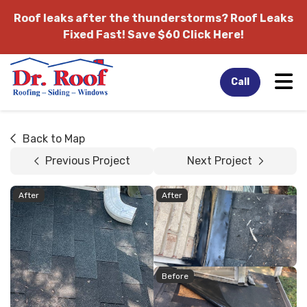
Roof leaks after the thunderstorms?
Roof Leaks
Fixed Fast! Save $60 Click Here!
Tog
Call
Back to Map
Previous Project
Next Project
After
After
Before