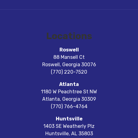
Locations
Roswell
88 Mansell Ct
Roswell
,
Georgia
30076
(770) 220-7520
Atlanta
1180 W Peachtree St NW
Atlanta
,
Georgia
30309
(770) 766-4764
Huntsville
1403 SE Weatherly Plz
Huntsville
,
AL
35803