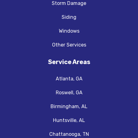
Storm Damage
Siding
Windows
Other Services
Service Areas
Atlanta, GA
Roswell, GA
Birmingham, AL
Huntsville, AL
Chattanooga, TN