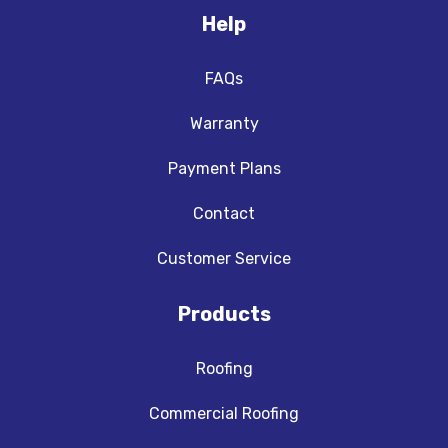
Help
FAQs
Warranty
Payment Plans
Contact
Customer Service
Products
Roofing
Commercial Roofing