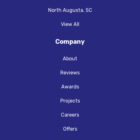
North Augusta, SC
View All
Company
About
Reviews
Awards
Projects
Careers
Offers