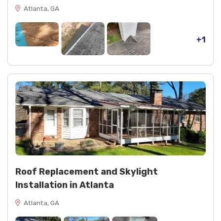
Atlanta, GA
+1
Roof Replacement and Skylight
Installation in Atlanta
Atlanta, GA