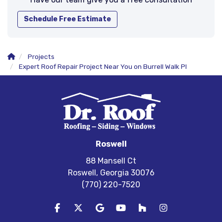
Schedule Free Estimate
Projects
Expert Roof Repair Project Near You on Burrell Walk Pl
Roswell
88 Mansell Ct
Roswell, Georgia 30076
(770) 220-7520
Like us on Facebook
Follow us on Twitter
Review us on Google
Subscribe on YouTube
Follow us on Houzz
View Us On In