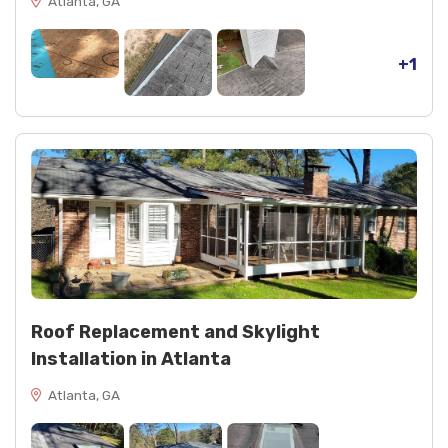
Atlanta, GA
+1
Roof Replacement and Skylight
Installation in Atlanta
Atlanta, GA