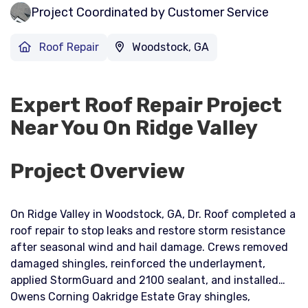
Project Coordinated by Customer Service
Roof Repair
Woodstock, GA
Expert Roof Repair Project
Near You On Ridge Valley
Project Overview
On Ridge Valley in Woodstock, GA, Dr. Roof completed a
roof repair to stop leaks and restore storm resistance
after seasonal wind and hail damage. Crews removed
damaged shingles, reinforced the underlayment,
applied StormGuard and 2100 sealant, and installed
Owens Corning Oakridge Estate Gray shingles,