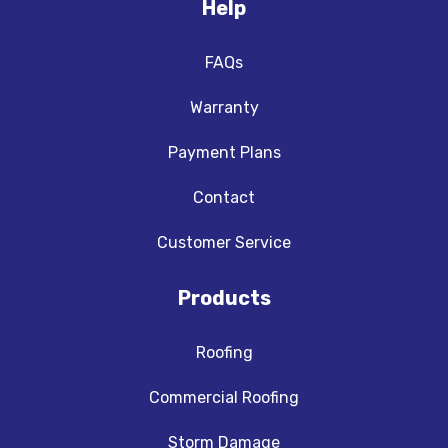
Help
FAQs
Warranty
Payment Plans
Contact
Customer Service
Products
Roofing
Commercial Roofing
Storm Damage