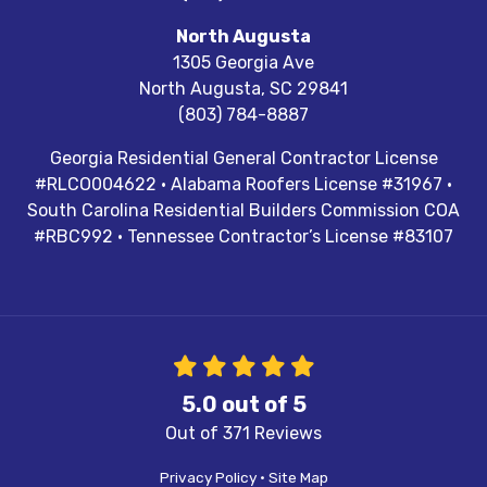
North Augusta
1305 Georgia Ave
North Augusta
,
SC
29841
(803) 784-8887
Georgia Residential General Contractor License
#RLCO004622 · Alabama Roofers License #31967 ·
South Carolina Residential Builders Commission COA
#RBC992 · Tennessee Contractor’s License #83107
5.0
out of
5
Out of
371
Reviews
Privacy Policy
·
Site Map