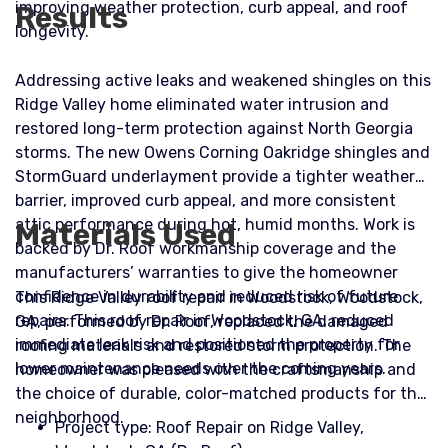
improving weather protection, curb appeal, and roof
Results
longevity.
Addressing active leaks and weakened shingles on this
Ridge Valley home eliminated water intrusion and
restored long-term protection against North Georgia
storms. The new Owens Corning Oakridge shingles and
StormGuard underlayment provide a tighter weather
barrier, improved curb appeal, and more consistent
attic performance during hot, humid months. Work is
Materials Used
backed by Dr. Roof workmanship coverage and the
manufacturers’ warranties to give the homeowner
confidence in durability and reduced risk of future
This Ridge Valley roof repair in Woodstock, Woodstock,
repairs. This roof repair in Woodstock, GA, reduced
GA, performed by Dr. Roof, replaced the damaged
immediate leak risk and positioned the property for
roofing materials and restored storm protection. The
lower maintenance needs over the coming years.
homeowner was pleased with the craftsmanship and
the choice of durable, color-matched products for the
neighborhood.
Project type: Roof Repair on Ridge Valley,