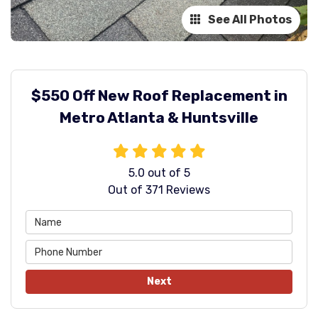
See All Photos
$550 Off New Roof Replacement in
Metro Atlanta & Huntsville
5.0
out of
5
Out of
371
Reviews
Next