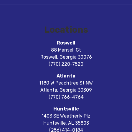
Locations
Roswell
88 Mansell Ct
Roswell
,
Georgia
30076
(770) 220-7520
Atlanta
1180 W Peachtree St NW
Atlanta
,
Georgia
30309
(770) 766-4764
Huntsville
1403 SE Weatherly Plz
Huntsville
,
AL
35803
(256) 414-0184