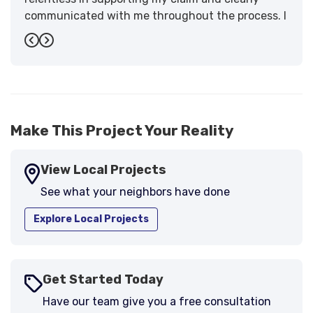
communicated with me throughout the process. I
have the highest praise for the workmanship and
Previous
Next
support."
-
Larry B.
5
Make This Project Your Reality
View Local Projects
See what your neighbors have done
Explore Local Projects
Get Started Today
Have our team give you a free consultation