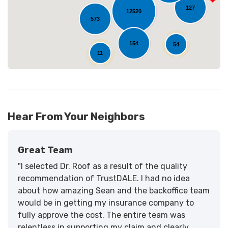
127
12520
573
154
54
11
Hear From Your Neighbors
Great Team
"I selected Dr. Roof as a result of the quality
recommendation of TrustDALE. I had no idea
about how amazing Sean and the backoffice team
would be in getting my insurance company to
fully approve the cost. The entire team was
relentless in supporting my claim and clearly