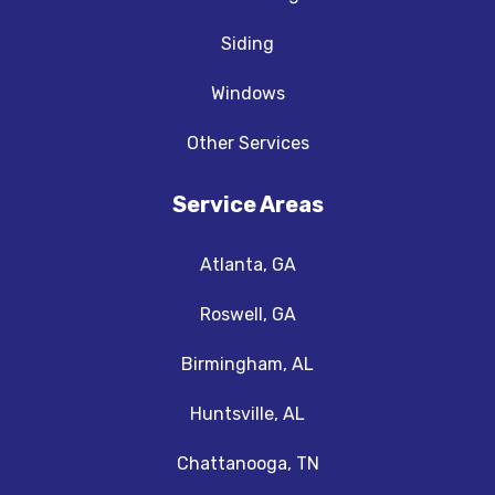
Siding
Windows
Other Services
Service Areas
Atlanta, GA
Roswell, GA
Birmingham, AL
Huntsville, AL
Chattanooga, TN