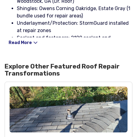
Woodstock, GA (Dr. Roof)
Shingles: Owens Corning Oakridge, Estate Gray (1
bundle used for repair areas)
Underlayment/Protection: StormGuard installed
at repair zones
Sealant and fasteners: 2100 sealant and
Read More
corrosion-resistant nails
Explore Other Featured
Roof Repair
Transformations