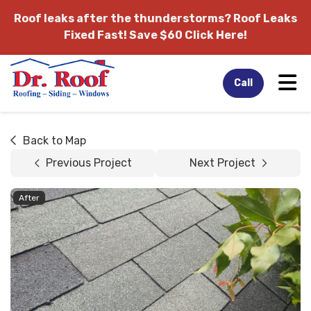
Roof leaks after the thunderstorms?
Roof Leaks
Fixed Fast! Save $60 Click Here!
Tog
Call
Back to Map
Previous Project
Next Project
After