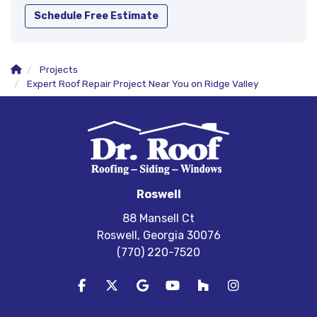
Schedule Free Estimate
Projects
Expert Roof Repair Project Near You on Ridge Valley
Roswell
88 Mansell Ct
Roswell, Georgia 30076
(770) 220-7520
Like us on Facebook
Follow us on Twitter
Review us on Google
Subscribe on YouTube
Follow us on Houzz
View Us On In