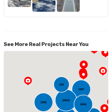
See More Real Projects Near You
433
1657
24615
2505
Loading...
5044