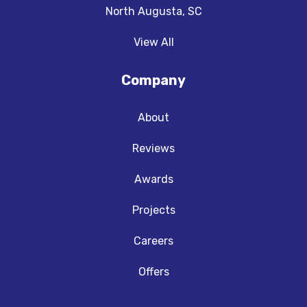
North Augusta, SC
View All
Company
About
Reviews
Awards
Projects
Careers
Offers