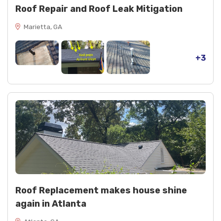
Roof Repair and Roof Leak Mitigation
Marietta, GA
+3
Roof Replacement makes house shine
again in Atlanta