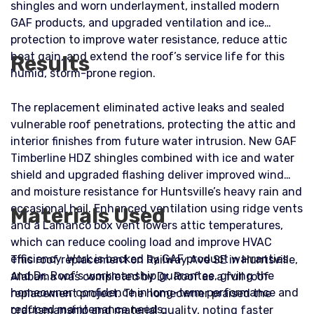
shingles and worn underlayment, installed modern
GAF products, and upgraded ventilation and ice
protection to improve water resistance, reduce attic
heat gain, and extend the roof’s service life for this
Results
humid, storm-prone region.
The replacement eliminated active leaks and sealed
vulnerable roof penetrations, protecting the attic and
interior finishes from future water intrusion. New GAF
Timberline HDZ shingles combined with ice and water
shield and upgraded flashing deliver improved wind
and moisture resistance for Huntsville’s heavy rain and
occasional hail. Enhanced ventilation using ridge vents
Materials Used
and a Lamanco box vent lowers attic temperatures,
which can reduce cooling load and improve HVAC
efficiency. Work is backed by GAF product warranties
This roof replacement on Railway Ave SE in Huntsville,
and Dr. Roof’s workmanship guarantee, giving the
Alabama was completed by Dr. Roof as a full roof
homeowner confidence in long-term performance and
replacement project. The homeowner praised the
reduced maintenance needs.
craftsmanship and material quality, noting faster