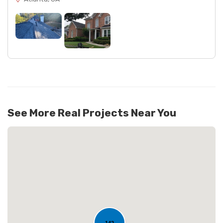
See More Real Projects Near You
142