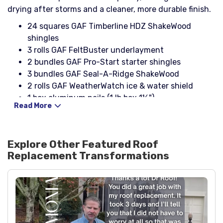
drying after storms and a cleaner, more durable finish.
24 squares GAF Timberline HDZ ShakeWood
shingles
3 rolls GAF FeltBuster underlayment
2 bundles GAF Pro-Start starter shingles
3 bundles GAF Seal-A-Ridge ShakeWood
2 rolls GAF WeatherWatch ice & water shield
1 box aluminum nails (1 lb box 1¼")
Read More
13 pcs 10' drip edge (eaves), black aluminum
5 pcs 10' drip edge (rakes), black aluminum
2 boxes 1¼" coil roofing nails
Explore Other Featured
Roof
2 boxes button cap nails
Replacement
Transformations
4 pipe boots 3-in-1 with rain collar, black
11 Cobra III ridge vents
1 Lamanco 750 Slantback box vent
1 roll 25' galvanized rolled flashing (24" wide)
1 box 2x4x8 26ga black step flashing
2 pcs 4x4 black headwall flashing