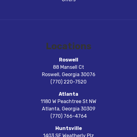
Locations
Roswell
88 Mansell Ct
Roswell
,
Georgia
30076
(770) 220-7520
Atlanta
1180 W Peachtree St NW
Atlanta
,
Georgia
30309
(770) 766-4764
Huntsville
1403 SE Weatherly Plz