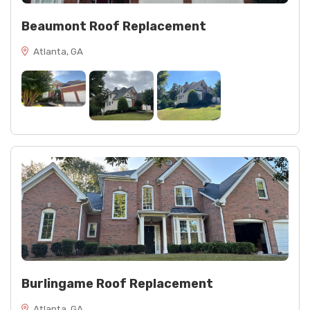
Beaumont Roof Replacement
Atlanta, GA
Burlingame Roof Replacement
Atlanta, GA