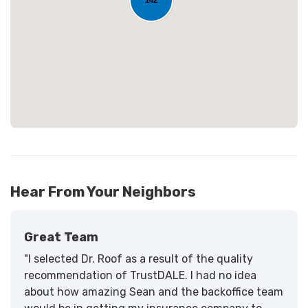
Loading...
22
Hear From Your Neighbors
Great Team
"I selected Dr. Roof as a result of the quality
recommendation of TrustDALE. I had no idea
about how amazing Sean and the backoffice team