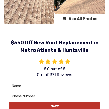
See All Photos
$550 Off New Roof Replacement in
Metro Atlanta & Huntsville
5.0
out of
5
Out of
371
Reviews
Next