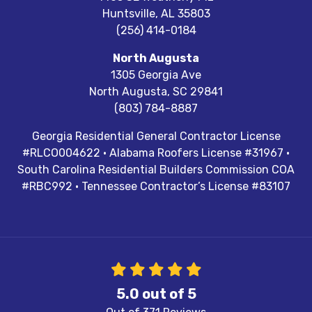
Huntsville
,
AL
35803
(256) 414-0184
North Augusta
1305 Georgia Ave
North Augusta
,
SC
29841
(803) 784-8887
Georgia Residential General Contractor License
#RLCO004622 · Alabama Roofers License #31967 ·
South Carolina Residential Builders Commission COA
#RBC992 · Tennessee Contractor’s License #83107
5.0
out of
5