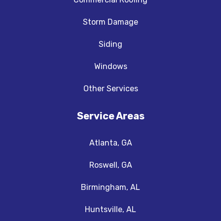
Storm Damage
Siding
Windows
Other Services
Service Areas
Atlanta, GA
Roswell, GA
Birmingham, AL
Huntsville, AL