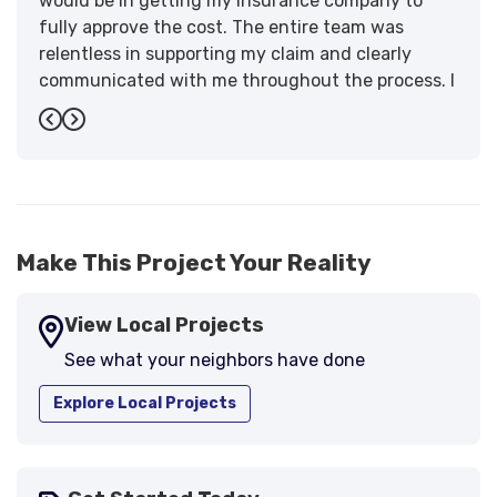
would be in getting my insurance company to
fully approve the cost. The entire team was
relentless in supporting my claim and clearly
communicated with me throughout the process. I
have the highest praise for the workmanship and
Previous
Next
support."
-
Larry B.
5
Make This Project Your Reality
View Local Projects
See what your neighbors have done
Explore Local Projects