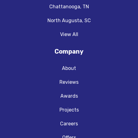
Chattanooga, TN
North Augusta, SC
View All
Company
About
Reviews
Awards
Projects
Careers
Offers