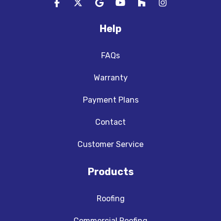
Like us on Facebook
Follow us on Twitter
Review us on Google
Subscribe on YouTube
Follow us on Houzz
View Us On In
Help
FAQs
Warranty
Payment Plans
Contact
Customer Service
Products
Roofing
Commercial Roofing