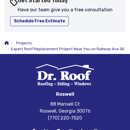
Get Started Today
Have our team give you a free consultation
Schedule Free Estimate
Projects
Expert Roof Replacement Project Near You on Railway Ave SE
Roswell
88 Mansell Ct
Roswell, Georgia 30076
(770) 220-7520