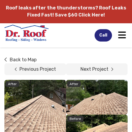
Roof leaks after the thunderstorms?
Roof Leaks
Fixed Fast! Save $60 Click Here!
Tog
Call
Back to Map
Previous Project
Next Project
After
After
Before