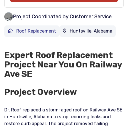
Project Coordinated by Customer Service
Roof Replacement
Huntsville, Alabama
Expert Roof Replacement
Project Near You On Railway
Ave SE
Project Overview
Dr. Roof replaced a storm-aged roof on Railway Ave SE
in Huntsville, Alabama to stop recurring leaks and
restore curb appeal. The project removed failing