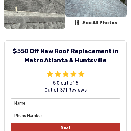
See All Photos
$550 Off New Roof Replacement in
Metro Atlanta & Huntsville
5.0
out of
5
Out of
371
Reviews
Next