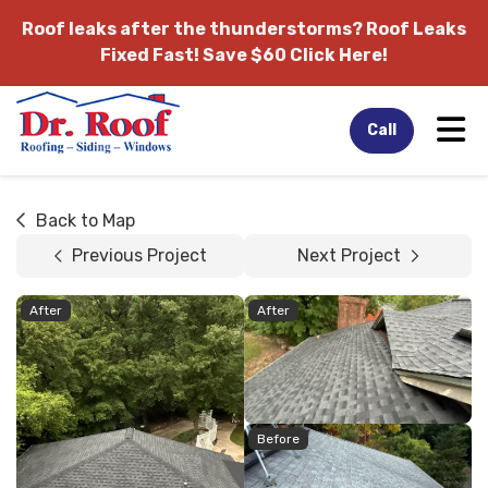
Roof leaks after the thunderstorms?
Roof Leaks
Fixed Fast! Save $60 Click Here!
Tog
Call
Back to Map
Previous Project
Next Project
After
After
Before