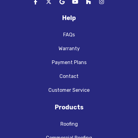
Like us on Facebook
Follow us on Twitter
Review us on Google
Subscribe on YouTube
Follow us on Houzz
View Us On In
Help
FAQs
Warranty
Payment Plans
Contact
Customer Service
Products
Roofing
Commercial Roofing