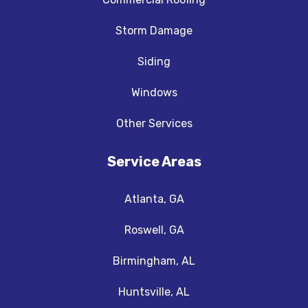
Storm Damage
Siding
Windows
Other Services
Service Areas
Atlanta, GA
Roswell, GA
Birmingham, AL
Huntsville, AL