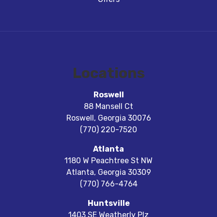
Locations
Roswell
88 Mansell Ct
Roswell
,
Georgia
30076
(770) 220-7520
Atlanta
1180 W Peachtree St NW
Atlanta
,
Georgia
30309
(770) 766-4764
Huntsville
1403 SE Weatherly Plz