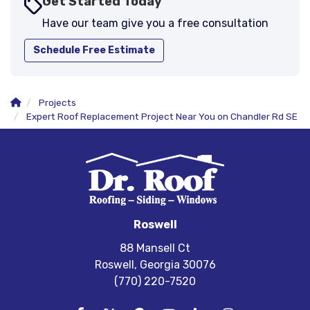
Get Started Today
Have our team give you a free consultation
Schedule Free Estimate
Projects
Expert Roof Replacement Project Near You on Chandler Rd SE
Roswell
88 Mansell Ct
Roswell, Georgia 30076
(770) 220-7520