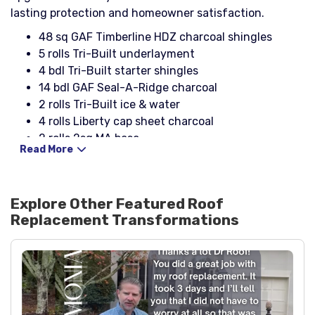
lasting protection and homeowner satisfaction.
48 sq GAF Timberline HDZ charcoal shingles
5 rolls Tri-Built underlayment
4 bdl Tri-Built starter shingles
14 bdl GAF Seal-A-Ridge charcoal
2 rolls Tri-Built ice & water
4 rolls Liberty cap sheet charcoal
2 rolls 2sq MA base
Read More
18 sheets 4' x 4' x 1/2" perlite/insulation
2 5# boxes 1 1/2" simplex nails
1 can asphalt primer
Explore Other Featured
Roof
34 pcs 10' x 4" x 2" white aluminum drip edge
Replacement
Transformations
(eaves)
4 pcs 10' x 4" x 2" white aluminum drip edge
(rakes)
2 pcs 10' Kirk’s metal drip edge
3 boxes 1 1/4" galvanized nails
3 boxes button cap nails