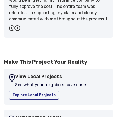
would be in getting my insurance company to
fully approve the cost. The entire team was
relentless in supporting my claim and clearly
communicated with me throughout the process. I
have the highest praise for the workmanship and
Previous
Next
support."
-
Larry B.
5
Make This Project Your Reality
View Local Projects
See what your neighbors have done
Explore Local Projects