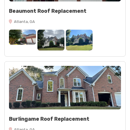
Beaumont Roof Replacement
Atlanta, GA
Burlingame Roof Replacement
Atlanta, GA