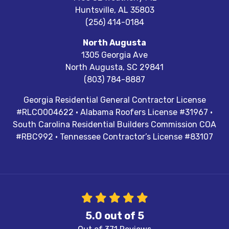
Huntsville
,
AL
35803
(256) 414-0184
North Augusta
1305 Georgia Ave
North Augusta
,
SC
29841
(803) 784-8887
Georgia Residential General Contractor License
#RLCO004622 · Alabama Roofers License #31967 ·
South Carolina Residential Builders Commission COA
#RBC992 · Tennessee Contractor’s License #83107
5.0
out of
5