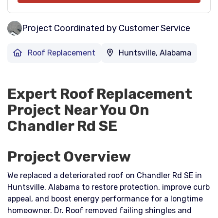
Project Coordinated by Customer Service
Roof Replacement
Huntsville, Alabama
Expert Roof Replacement
Project Near You On
Chandler Rd SE
Project Overview
We replaced a deteriorated roof on Chandler Rd SE in
Huntsville, Alabama to restore protection, improve curb
appeal, and boost energy performance for a longtime
homeowner. Dr. Roof removed failing shingles and