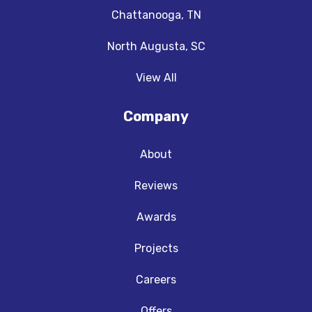
Chattanooga, TN
North Augusta, SC
View All
Company
About
Reviews
Awards
Projects
Careers
Offers