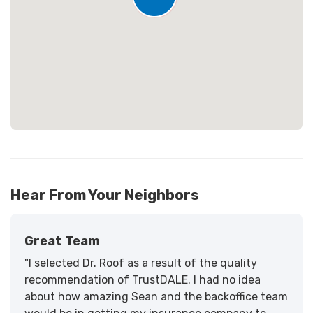
Loading...
25
Hear From Your Neighbors
Great Team
"I selected Dr. Roof as a result of the quality
recommendation of TrustDALE. I had no idea
about how amazing Sean and the backoffice team