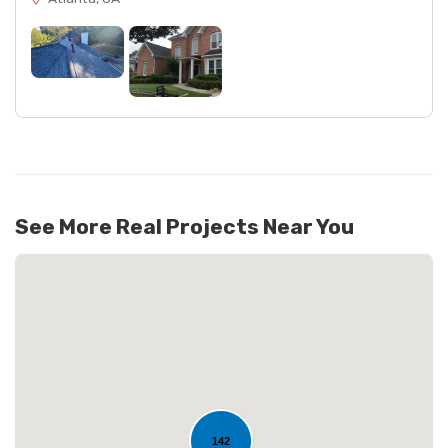
See More Real Projects Near You
142