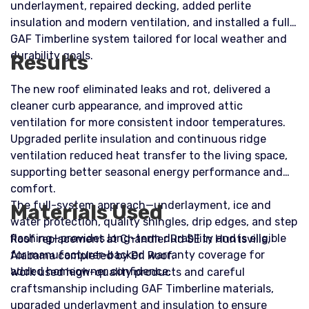
underlayment, repaired decking, added perlite
insulation and modern ventilation, and installed a full
GAF Timberline system tailored for local weather and
durability goals.
Results
The new roof eliminated leaks and rot, delivered a
cleaner curb appearance, and improved attic
ventilation for more consistent indoor temperatures.
Upgraded perlite insulation and continuous ridge
ventilation reduced heat transfer to the living space,
supporting better seasonal energy performance and
comfort.
The full-system approach—underlayment, ice and
Materials Used
water protection, quality shingles, drip edges, and step
flashing—provides long-term durability and is eligible
Roof replacement at Chandler Rd SE in Huntsville,
for manufacturer-backed warranty coverage for
Alabama completed by Dr. Roof.
added homeowner confidence.
Work used high-quality products and careful
craftsmanship including GAF Timberline materials,
upgraded underlayment and insulation to ensure