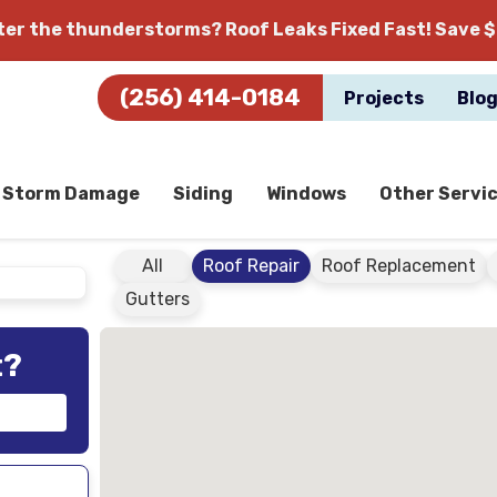
fter the thunderstorms?
Roof Leaks Fixed Fast! Save $
(256) 414-0184
Projects
Blo
Storm Damage
Siding
Windows
Other Servi
All
Roof Repair
Roof Replacement
Gutters
t?