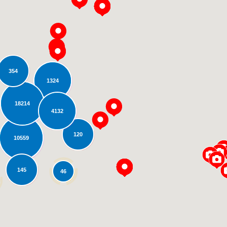
354
1324
18214
4132
Loading...
120
10559
145
46