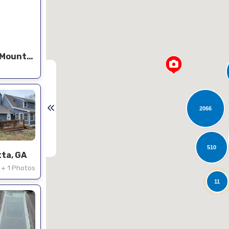
Roof replacement in Stone Mountain
2066
510
tta, GA
+ 1 Photos
11