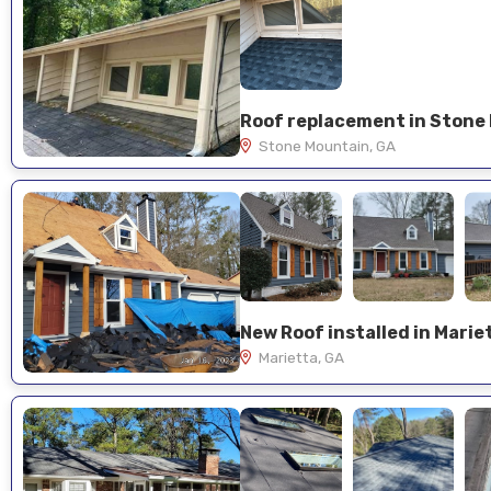
Stone Mountain, GA
New Roof installed in Marie
Marietta, GA