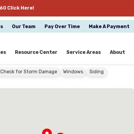
60 Click Here!
gs
Our Team
Pay Over Time
Make A Payment
ces
Resource Center
Service Areas
About
Check for Storm Damage
Windows
Siding