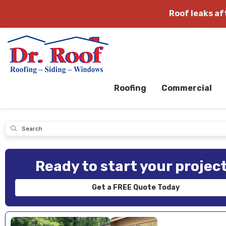
Roof leaks a
Roofing
Commercial
Submit
Ready to start your projec
Get a FREE Quote Today