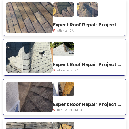
Expert Roof Repair Project Near You on Hawthorne Ct
Atlanta, GA
Expert Roof Repair Project Near You on Pinewalk Dr
Alpharetta, GA
Expert Roof Repair Project Near You on Millwater Xing
Dacula, GEORGIA