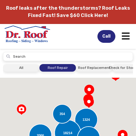
Roof leaks after the thunderstorms?
Roof Leaks
Fixed Fast! Save $60 Click Here!
Tog
Call
Submit
All
Roof Repair
Roof Replacement
Check for Sto
354
1324
18214
2066