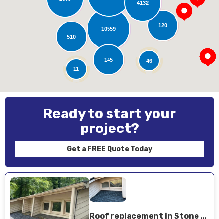
4132
Loading...
120
10559
510
145
46
11
Ready to start your
project?
Get a FREE Quote Today
Roof replacement in Stone Mountain