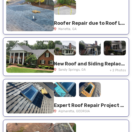
Roofer Repair due to Roof Leaks
Marietta, GA
New Roof and Siding Replacement
Sandy Springs, GA
+ 2 Photos
Expert Roof Repair Project Near You on Paddock Ct
Alpharetta, GEORGIA