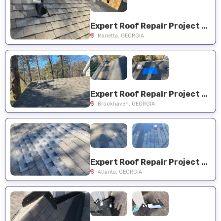
Expert Roof Repair Project Near You on Trotters Field Dr SW
Marietta, GEORGIA
Expert Roof Repair Project Near You on Berkford Cir NE
Brookhaven, GEORGIA
Expert Roof Repair Project Near You on Vista Valley Dr NE
Atlanta, GEORGIA