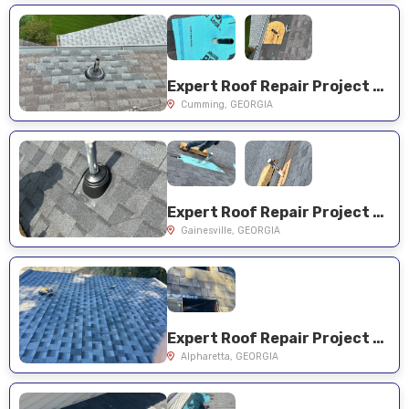
Expert Roof Repair Project Near You on Kensington Ct
Cumming, GEORGIA
Expert Roof Repair Project Near You on Azure Overlook Trl
Gainesville, GEORGIA
Expert Roof Repair Project Near You on Willow View Pt
Alpharetta, GEORGIA