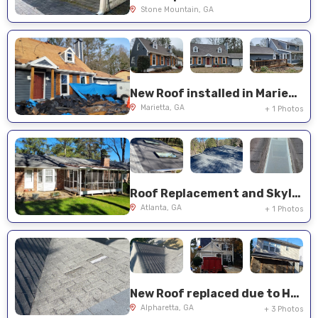
Stone Mountain, GA
New Roof installed in Marietta, GA
Marietta, GA
+ 1 Photos
Roof Replacement and Skylight Installation in Atlanta
Atlanta, GA
+ 1 Photos
New Roof replaced due to Hail Damage
Alpharetta, GA
+ 3 Photos