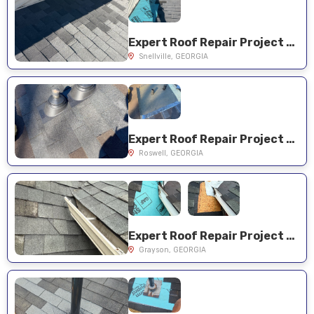
Expert Roof Repair Project Near You on Sonya Ln
Snellville, GEORGIA
Expert Roof Repair Project Near You on Sailwind Dr
Roswell, GEORGIA
Expert Roof Repair Project Near You on Lakewood Cir
Grayson, GEORGIA