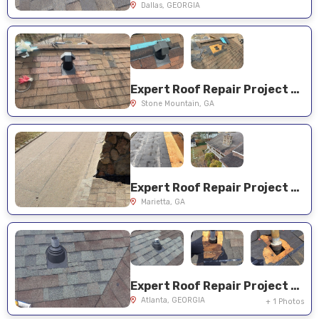
Dallas, GEORGIA
Expert Roof Repair Project Near You on Avanti Ct
Stone Mountain, GA
Expert Roof Repair Project Near You on Woodmere Dr
Marietta, GA
Expert Roof Repair Project Near You on Rivercliffe Dr
Atlanta, GEORGIA
+ 1 Photos