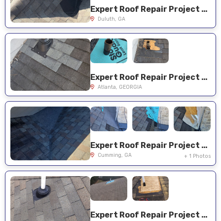
Expert Roof Repair Project Near You on Spyglass Dr
Duluth, GA
Expert Roof Repair Project Near You on Riverhill Dr
Atlanta, GEORGIA
Expert Roof Repair Project Near You on Churchill Ridge Dr
Cumming, GA
+ 1 Photos
Expert Roof Repair Project Near You on Heritage Club Trl