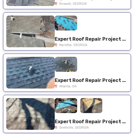
Roswell, GEORGIA
Expert Roof Repair Project Near You on Rockford Ridge Dr
Marietta, GEORGIA
Expert Roof Repair Project Near You on Pine Forest Rd NE
Atlanta, GA
Expert Roof Repair Project Near You on Harbour Oaks Dr
Snellville, GEORGIA