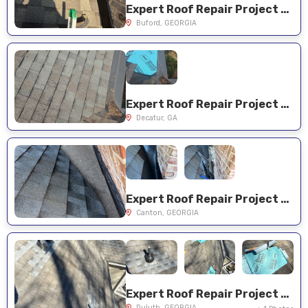
Expert Roof Repair Project Near You on Old Wood Hollow Way
Buford, GEORGIA
Expert Roof Repair Project Near You on Ernest Prather Way
Decatur, GA
Expert Roof Repair Project Near You on Sugar Pike Way
Canton, GEORGIA
Expert Roof Repair Project Near You on Noblin Ridge Trl
Duluth, GEORGIA