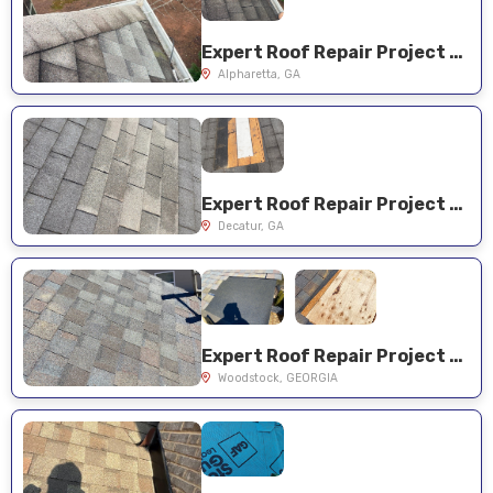
Expert Roof Repair Project Near You on Leafwing Ct
Alpharetta, GA
Expert Roof Repair Project Near You on Mellville Ave
Decatur, GA
Expert Roof Repair Project Near You on Spotted Ridge Cir
Woodstock, GEORGIA