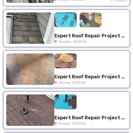
+ 1 Photos
Expert Roof Repair Project Near You on Casteel Dr SW
Marietta, GEORGIA
Expert Roof Repair Project Near You on Cline Dr SE
Smyrna, GEORGIA
Expert Roof Repair Project Near You on Crab Orchard Ct
Roswell, GEORGIA