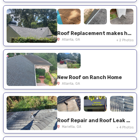
Roof Replacement makes house shine again in Atlanta
Atlanta, GA
+ 2 Photos
New Roof on Ranch Home
Atlanta, GA
Roof Repair and Roof Leak Mitigation
Marietta, GA
+ 4 Photos