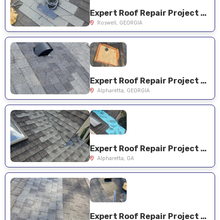
Expert Roof Repair Project Near You on Pine Bloom Dr
Roswell, GEORGIA
Expert Roof Repair Project Near You on Evelyn Ln
Alpharetta, GEORGIA
Expert Roof Repair Project Near You on Walnut Creek Trail
Alpharetta, GA
Expert Roof Repair Project Near You on Hickory Oak Holw